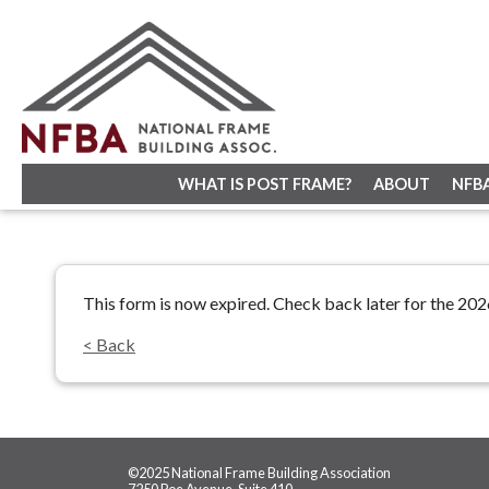
WHAT IS POST FRAME?
ABOUT
NFB
This form is now expired. Check back later for the 20
< Back
©2025 National Frame Building Association