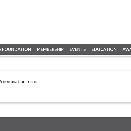
A FOUNDATION
MEMBERSHIP
EVENTS
EDUCATION
AW
26 nomination form.