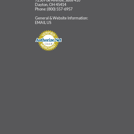
7250 Poe Avenue, Suite 410
Dayton, OH 45414
Phone: (800) 557-6957
General & Website Information:
EMAIL US