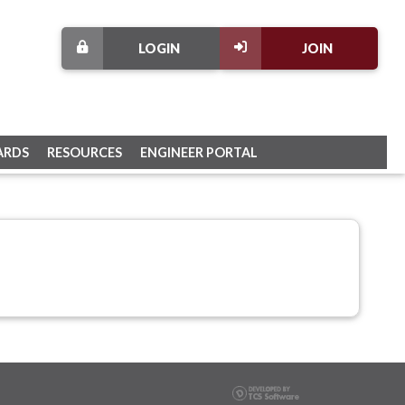
LOGIN
JOIN
ARDS
RESOURCES
ENGINEER PORTAL