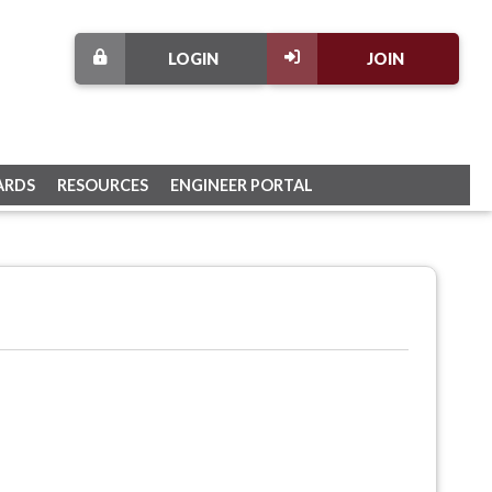
LOGIN
JOIN
ARDS
RESOURCES
ENGINEER PORTAL