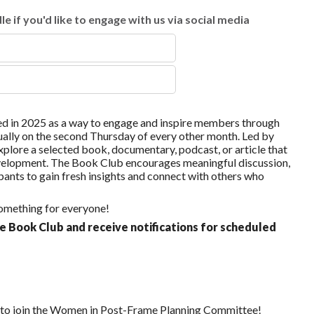
e if you'd like to engage with us via social media
in 2025 as a way to engage and inspire members through
ually on the second Thursday of every other month. Led by
xplore a selected book, documentary, podcast, or article that
development. The Book Club encourages meaningful discussion,
ants to gain fresh insights and connect with others who
 something for everyone!
e Book Club and receive notifications for scheduled
s to join the Women in Post-Frame Planning Committee!