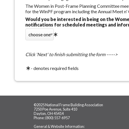
The Women in Post-Frame Planning Committee meets 2
for the WinPF program including the Annual Meet n'
Would you be interested in being on the Wome
notifications for scheduled meetings and info
Click 'Next' to finish submitting the form ----->
- denotes required fields
©2025 National Frame Building Association
7250 Poe Avenue, Suite 410
Dayton, OH 45414
Phone: (800) 557-6957
General & Website Information: