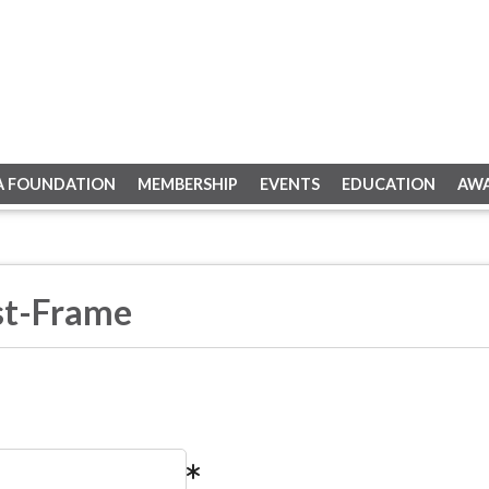
A FOUNDATION
MEMBERSHIP
EVENTS
EDUCATION
AW
st-Frame