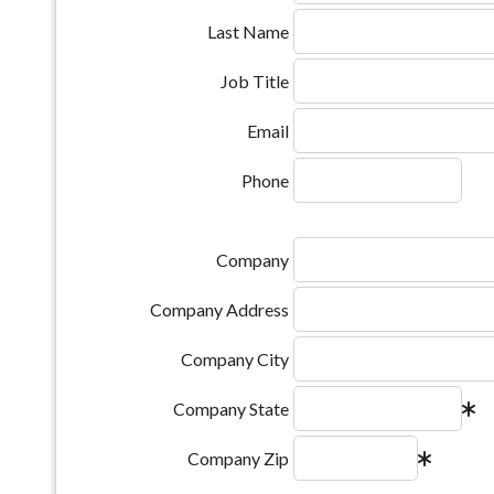
Last Name
Job Title
Email
Phone
Company
Company Address
Company City
Company State
Company Zip