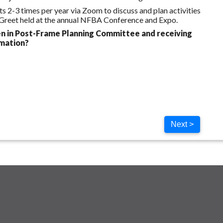
-3 times per year via Zoom to discuss and plan activities
 Greet held at the annual NFBA Conference and Expo.
n in Post-Frame Planning Committee and receiving
rmation?
Next >