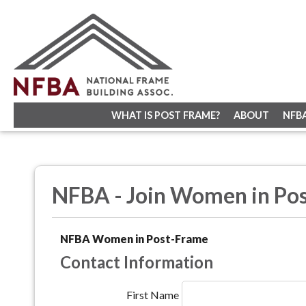
WHAT IS POST FRAME?
ABOUT
NFB
NFBA - Join Women in Po
NFBA Women in Post-Frame
Contact Information
First Name