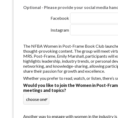
Optional - Please provide your social media handl
Facebook
Instagram
The NFBA Women in Post-Frame Book Club launched 
thought-provoking content. The group will meet virt
MRS. Post-Frame, Emily Marshall, participants will e
highlights leadership, industry trends, or personal 
networking, and knowledge-sharing, allowing particip
share their passion for growth and excellence.
Whether you prefer to read, watch, or listen, there’s
Would you like to join the Women in Post-Fram
meetings and topics?
Another way to engage with women in the industry i