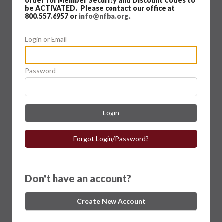
order for Member Security and Discount Codes to
be ACTIVATED. Please contact our office at
800.557.6957 or
info@nfba.org
.
Login or Email
Password
Login
Forgot Login/Password?
Don't have an account?
Create New Account