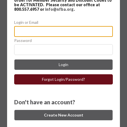
order for Member Security and Discount Codes to
be ACTIVATED. Please contact our office at
800.557.6957 or
info@nfba.org
.
Login or Email
Password
Login
Forgot Login/Password?
Don't have an account?
Create New Account