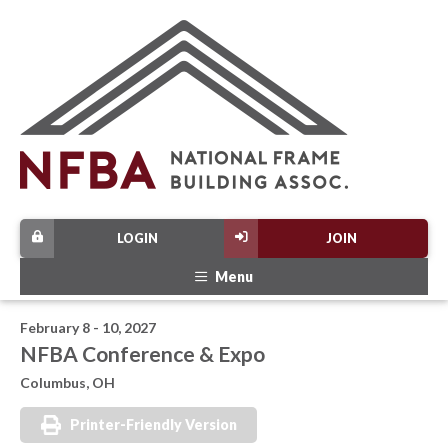
LOGIN
JOIN
Menu
February 8 - 10, 2027
NFBA Conference & Expo
Columbus, OH
Printer-Friendly Version