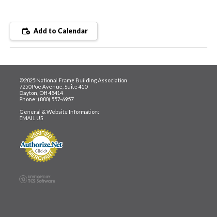
Add to Calendar
©2025 National Frame Building Association
7250 Poe Avenue, Suite 410
Dayton, OH 45414
Phone: (800) 557-6957
General & Website Information:
EMAIL US