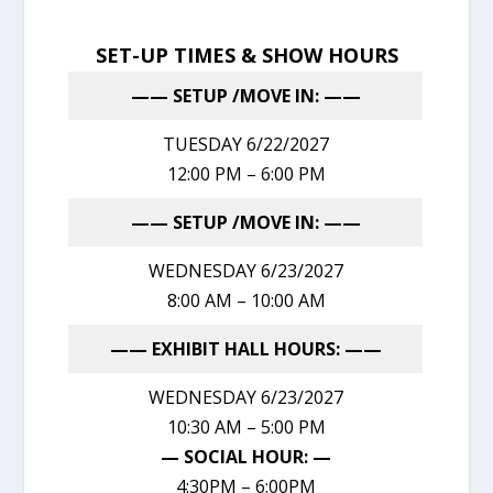
SET-UP TIMES & SHOW HOURS
—— SETUP /MOVE IN: ——
TUESDAY 6/22/2027
12:00 PM – 6:00 PM
—— SETUP /MOVE IN: ——
WEDNESDAY 6/23/2027
8:00 AM – 10:00 AM
—— EXHIBIT HALL HOURS: ——
WEDNESDAY 6/23/2027
10:30 AM – 5:00 PM
— SOCIAL HOUR: —
4:30PM – 6:00PM