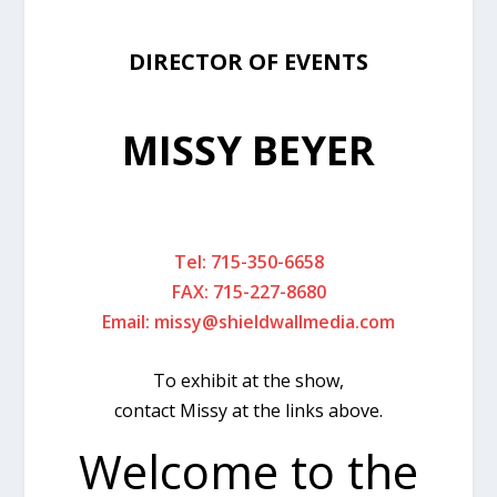
DIRECTOR OF EVENTS
MISSY BEYER
Tel: 715-350-6658
FAX: 715-227-8680
Email:
missy@shieldwallmedia.com
To exhibit at the show,
contact Missy at the links above.
Welcome to the