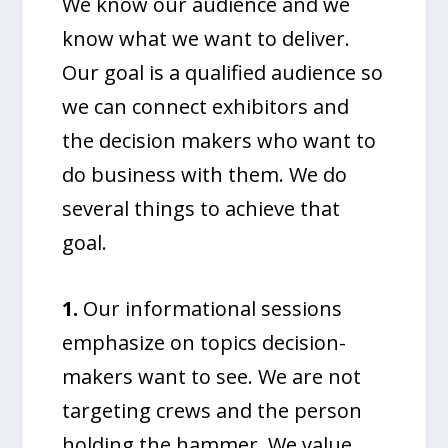
We know our audience and we
know what we want to deliver.
Our goal is a qualified audience so
we can connect exhibitors and
the decision makers who want to
do business with them. We do
several things to achieve that
goal.
1.
Our informational sessions
emphasize on topics decision-
makers want to see. We are not
targeting crews and the person
holding the hammer. We value