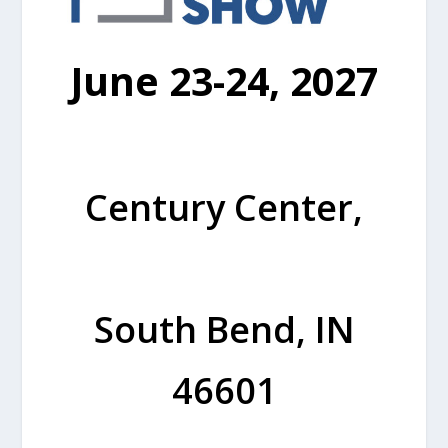
June 23-24, 2027
Century Center,
South Bend, IN
46601