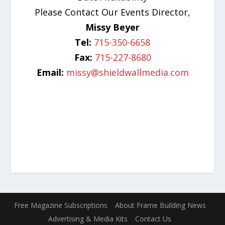
Please Contact Our Events Director,
Missy Beyer
Tel:
715-350-6658
Fax:
715-227-8680
Email:
missy@shieldwallmedia.com
Free Magazine Subscriptions
About Frame Building News
Advertising & Media Kits
Contact Us