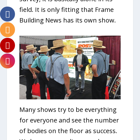
field. It is only fitting that Frame
Building News has its own show.
Many shows try to be everything
for everyone and see the number
of bodies on the floor as success.