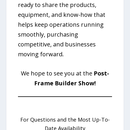
ready to share the products,
equipment, and know-how that
helps keep operations running
smoothly, purchasing
competitive, and businesses
moving forward.
We hope to see you at the
Post-
Frame Builder Show!
For Questions and the Most Up-To-
Date Availability