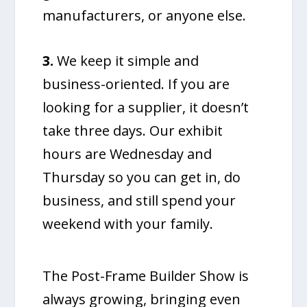
manufacturers, or anyone else.
3.
We keep it simple and
business-oriented. If you are
looking for a supplier, it doesn’t
take three days. Our exhibit
hours are Wednesday and
Thursday so you can get in, do
business, and still spend your
weekend with your family.
The Post-Frame Builder Show is
always growing, bringing even