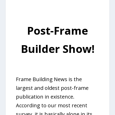
Post-Frame
Builder Show!
Frame Building News is the
largest and oldest post-frame
publication in existence.
According to our most recent
survey, it is basically alone in its