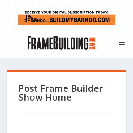
Post Frame Builder
Show Home