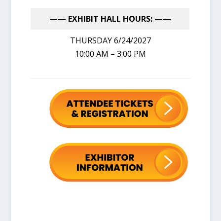
—— EXHIBIT HALL HOURS: ——
THURSDAY 6/24/2027
10:00 AM – 3:00 PM