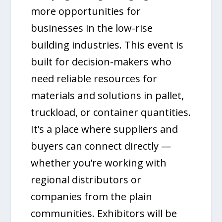
more opportunities for
businesses in the low-rise
building industries. This event is
built for decision-makers who
need reliable resources for
materials and solutions in pallet,
truckload, or container quantities.
It’s a place where suppliers and
buyers can connect directly —
whether you’re working with
regional distributors or
companies from the plain
communities. Exhibitors will be