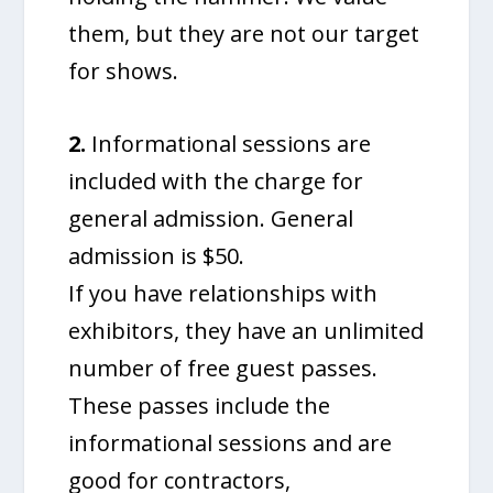
them, but they are not our target
for shows.
2.
Informational sessions are
included with the charge for
general admission. General
admission is $50.
If you have relationships with
exhibitors, they have an unlimited
number of free guest passes.
These passes include the
informational sessions and are
good for contractors,