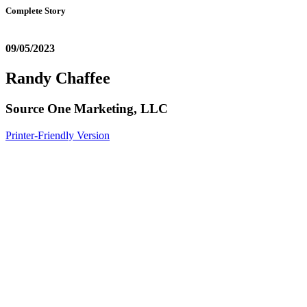
Complete Story
09/05/2023
Randy Chaffee
Source One Marketing, LLC
Printer-Friendly Version