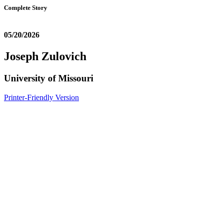
Complete Story
05/20/2026
Joseph Zulovich
University of Missouri
Printer-Friendly Version