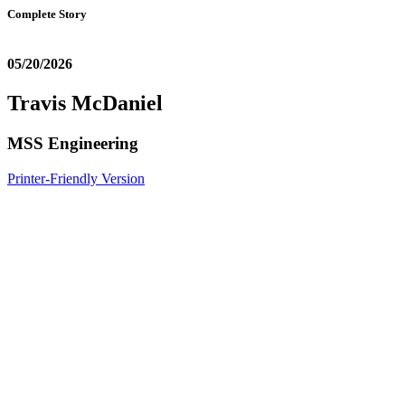
Complete Story
05/20/2026
Travis McDaniel
MSS Engineering
Printer-Friendly Version