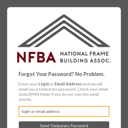
Forgot Your Password? No Problem.
Enter your
Login
or
Email Address
and we will
email you a temporary password. Check your email
Junk/SPAM folder if you do not see this email
shortly.
Send Temporary Password