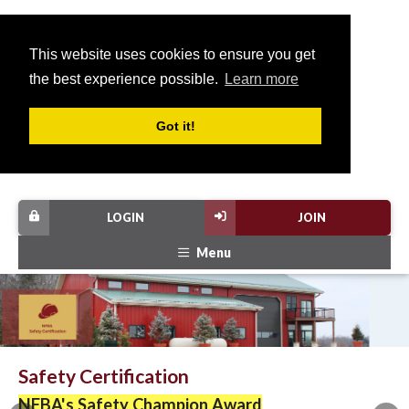
This website uses cookies to ensure you get
the best experience possible.
Learn more
Got it!
LOGIN
JOIN
Menu
Safety Certification
NFBA's Safety Champion Award