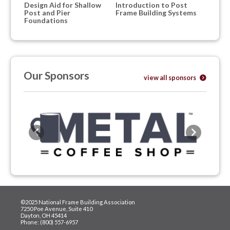
Design Aid for Shallow
Introduction to Post
Post and Pier
Frame Building Systems
Foundations
Our Sponsors
view all sponsors
Previous
Next
©2025 National Frame Building Association
7250 Poe Avenue, Suite 410
Dayton, OH 45414
Phone: (800) 557-6957