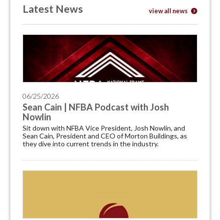
Latest News
view all news
06/25/2026
Sean Cain | NFBA Podcast with Josh
Nowlin
Sit down with NFBA Vice President, Josh Nowlin, and
Sean Cain, President and CEO of Morton Buildings, as
they dive into current trends in the industry.