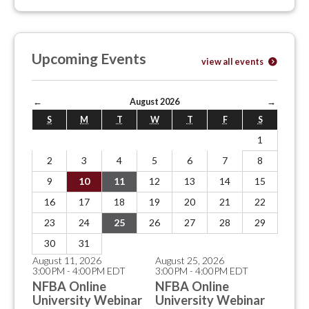
Upcoming Events
view all events
←
August 2026
→
S
M
T
W
T
F
S
1
2
3
4
5
6
7
8
9
10
11
12
13
14
15
16
17
18
19
20
21
22
23
24
25
26
27
28
29
30
31
August 11, 2026
August 25, 2026
3:00PM - 4:00PM EDT
3:00PM - 4:00PM EDT
NFBA Online
NFBA Online
University Webinar
University Webinar