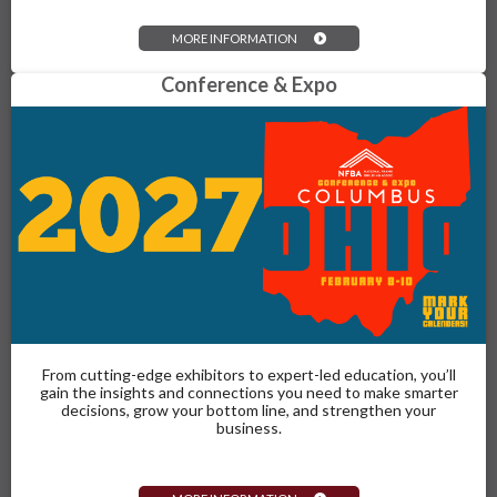
MORE INFORMATION
Conference & Expo
From cutting-edge exhibitors to expert-led education, you’ll
gain the insights and connections you need to make smarter
decisions, grow your bottom line, and strengthen your
business.