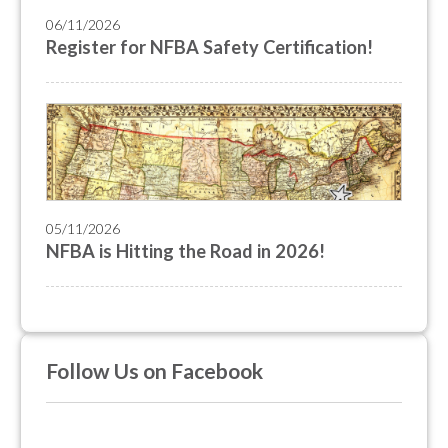
06/11/2026
Register for NFBA Safety Certification!
05/11/2026
NFBA is Hitting the Road in 2026!
Follow Us on Facebook