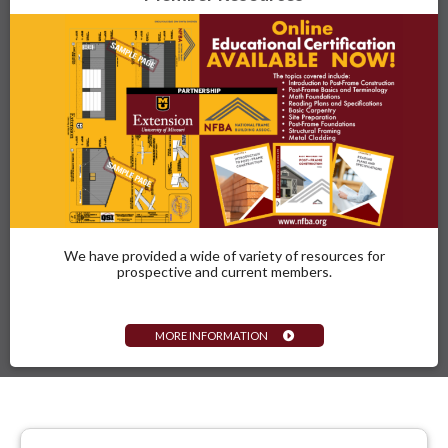
We have provided a wide of variety of resources for
prospective and current members.
MORE INFORMATION