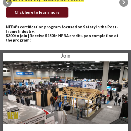
Previous
Nex
Click here to learn more
NFBA's certification program focused on
Safety
in the Post-
frame Industry.
$300 to join | Receive $150 in NFBA credit upon completion of
the program!
Join