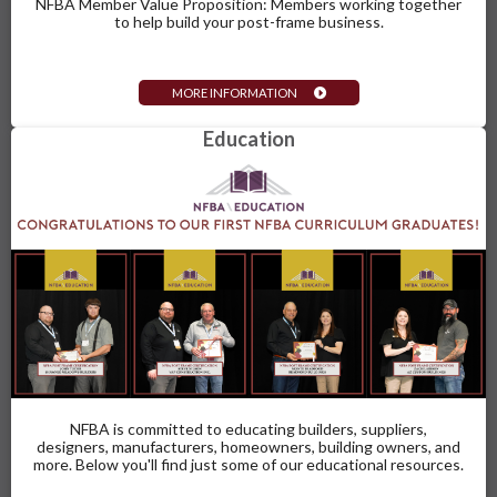
NFBA Member Value Proposition: Members working together
to help build your post-frame business.
MORE INFORMATION
Education
NFBA is committed to educating builders, suppliers,
designers, manufacturers, homeowners, building owners, and
more. Below you'll find just some of our educational resources.