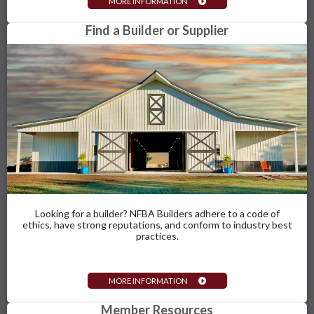
MORE INFORMATION
Find a Builder or Supplier
Looking for a builder? NFBA Builders adhere to a code of
ethics, have strong reputations, and conform to industry best
practices.
MORE INFORMATION
Member Resources