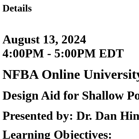
Details
August 13, 2024
4:00PM - 5:00PM EDT
NFBA Online Universit
Design Aid for Shallow P
Presented by: Dr. Dan H
Learning Objectives: