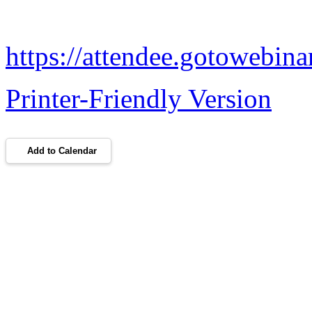
https://attendee.gotowebi
Printer-Friendly Version
Add to Calendar