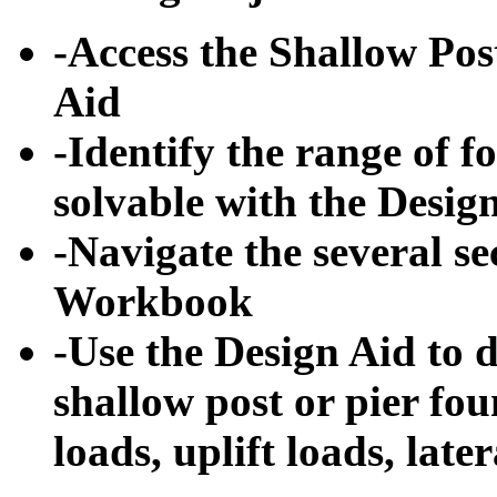
-Access the Shallow Po
Aid
-Identify the range of f
solvable with the Desig
-Navigate the several se
Workbook
-Use the Design Aid to 
shallow post or pier fou
loads, uplift loads, late