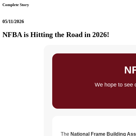
Complete Story
05/11/2026
NFBA is Hitting the Road in 2026!
NF
We hope to see o
The
National Frame Building Ass