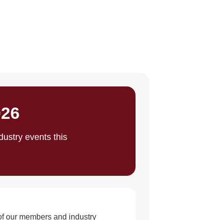
026
ustry events this
 of our members and industry