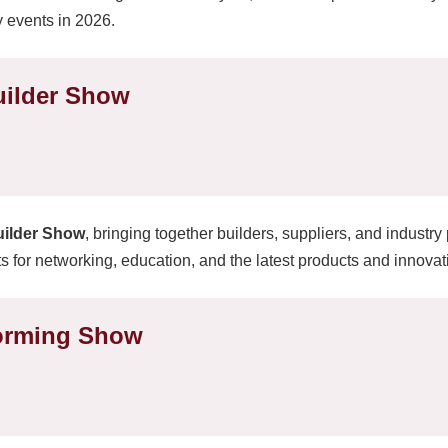
y events in 2026.
uilder Show
uilder Show
, bringing together builders, suppliers, and industry
s for networking, education, and the latest products and innovati
forming Show