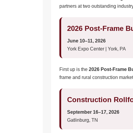
partners at two outstanding industr
2026 Post-Frame B
June 10–11, 2026
York Expo Center | York, PA
First up is the
2026 Post-Frame B
frame and rural construction market
Construction Roll
September 16–17, 2026
Gatlinburg, TN