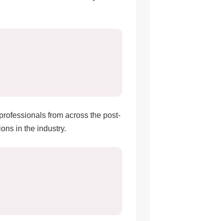
 professionals from across the post-
ons in the industry.