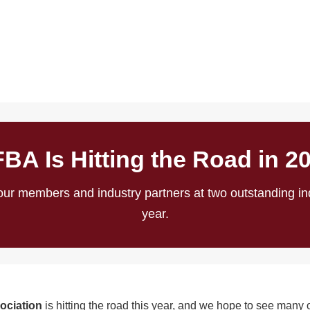
BA Is Hitting the Road in 2
ur members and industry partners at two outstanding ind
year.
ociation
is hitting the road this year, and we hope to see many