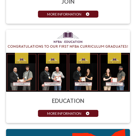
JOIN
MORE INFORMATION
EDUCATION
MORE INFORMATION