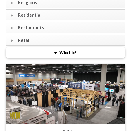
Religious
Residential
Restaurants
Retail
What Is?