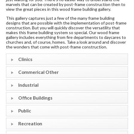
marvels that can be created by post-frame construction then to
view the great pieces in this wood frame building gallery.
This gallery captures just a few of the many frame building
designs that are possible with the implementation of post-frame
construction. But you will quickly discover the versatility that
makes this frame building system so special. Our wood frame
gallery includes everything from fire departments to daycares to
churches and, of course, homes. Take a look around and discover
the wonders that come with post-frame construction.
Clinics
Commerical Other
Industrial
Office Buildings
Public
Recreation