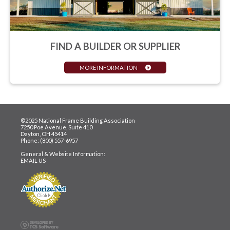
FIND A BUILDER OR SUPPLIER
MORE INFORMATION
©2025 National Frame Building Association
7250 Poe Avenue, Suite 410
Dayton, OH 45414
Phone: (800) 557-6957
General & Website Information:
EMAIL US