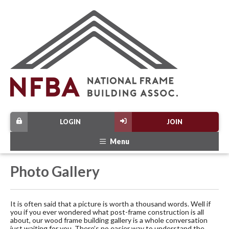
LOGIN
JOIN
Menu
Photo Gallery
It is often said that a picture is worth a thousand words. Well if
you if you ever wondered what post-frame construction is all
about, our wood frame building gallery is a whole conversation
just waiting for you. There’s no easier way to understand the