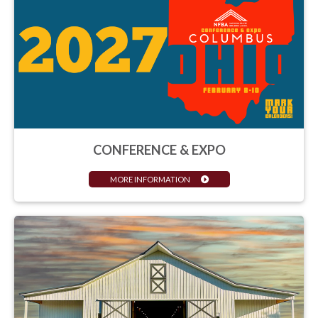
CONFERENCE & EXPO
MORE INFORMATION