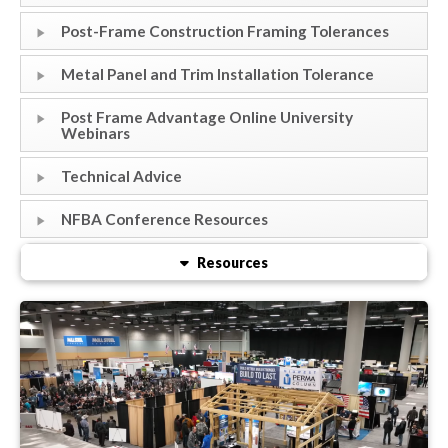
Post-Frame Construction Framing Tolerances
Metal Panel and Trim Installation Tolerance
Post Frame Advantage Online University
Webinars
Technical Advice
NFBA Conference Resources
Resources