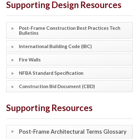
Supporting Design Resources
Post-Frame Construction Best Practices Tech
Bulletins
International Building Code (IBC)
Fire Walls
NFBA Standard Specification
Construction Bid Document (CBD)
Supporting Resources
Post-Frame Architectural Terms Glossary