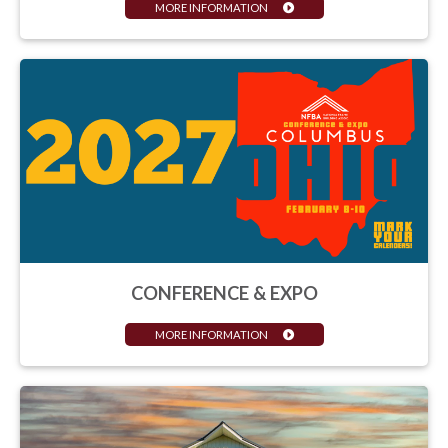
MORE INFORMATION
CONFERENCE & EXPO
MORE INFORMATION