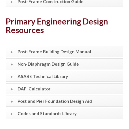
Post-Frame Construction Guide
Primary Engineering Design
Resources
Post-Frame Building Design Manual
Non-Diaphragm Design Guide
ASABE Technical Library
DAFI Calculator
Post and Pier Foundation Design Aid
Codes and Standards Library