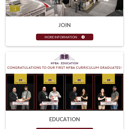
JOIN
MORE INFORMATION
EDUCATION