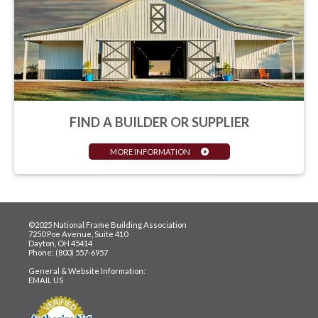
FIND A BUILDER OR SUPPLIER
MORE INFORMATION
©2025 National Frame Building Association
7250 Poe Avenue, Suite 410
Dayton, OH 45414
Phone: (800) 557-6957
General & Website Information:
EMAIL US