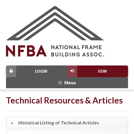
LOGIN
JOIN
Menu
Technical Resources & Articles
Historical Listing of Technical Articles