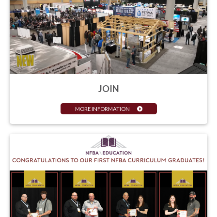
JOIN
MORE INFORMATION