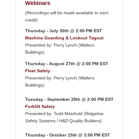
Webinars
(Recordings will be made available to earn
credit)
Thursday - July 30th @ 2:00 PM EST
Machine Guarding & Lockout Tagout
Presented by:
Perry Lynch (Walters
Buildings)
Thursday - August 27th @ 2:00 PM EST
Fleet Safety
Presented by:
Perry Lynch (Walters
Buildings)
Tuesday - September 29th @ 2:00 PM EST
Forklift Safety
Presented by:
Todd Meinhold (Ridgeline
Safety Systems / H&D Quality Builders
)
Thursday - October 15th @ 3:00 PM EST