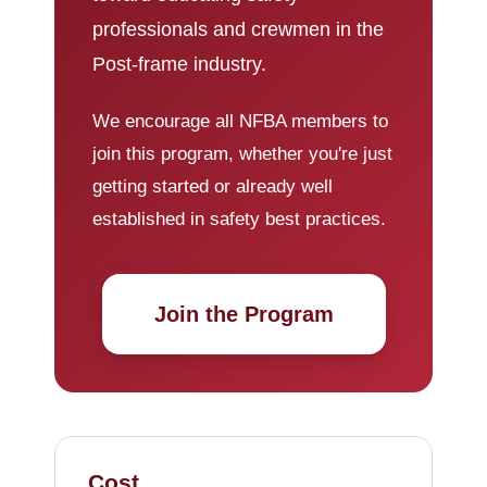
professionals and crewmen in the
Post-frame industry.
We encourage all NFBA members to
join this program, whether you're just
getting started or already well
established in safety best practices.
Join the Program
Cost