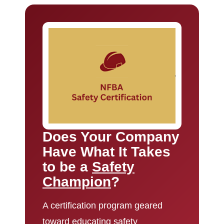
Does Your Company
Have What It Takes
to be a
Safety
Champion
?
A certification program geared
toward educating safety