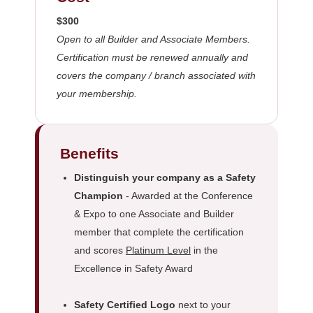
$300
Open to all Builder and Associate Members.
Certification must be renewed annually and
covers the company / branch associated with
your membership.
Benefits
Distinguish your company as a Safety
Champion
- Awarded at the Conference
& Expo to one Associate and Builder
member that complete the certification
and scores
Platinum Level
in the
Excellence in Safety Award
Safety Certified Logo
next to your