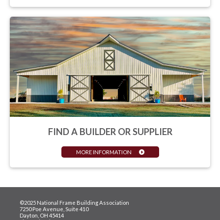
FIND A BUILDER OR SUPPLIER
MORE INFORMATION
©2025 National Frame Building Association
7250 Poe Avenue, Suite 410
Dayton, OH 45414