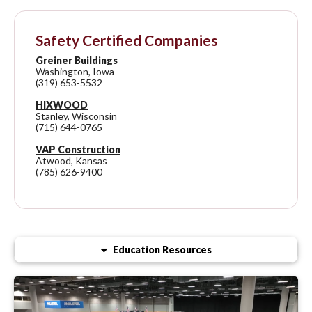
Safety Certified Companies
Greiner Buildings
Washington, Iowa
(319) 653-5532
HIXWOOD
Stanley, Wisconsin
(715) 644-0765
VAP Construction
Atwood, Kansas
(785) 626-9400
Education Resources