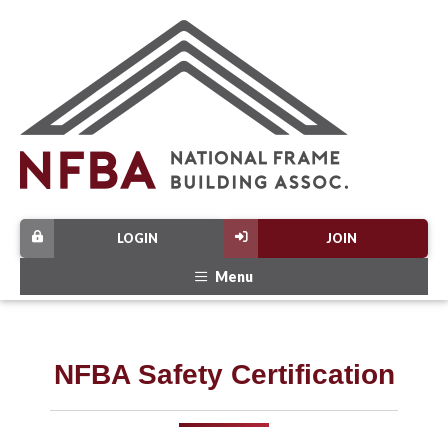
LOGIN
JOIN
Menu
NFBA Safety Certification