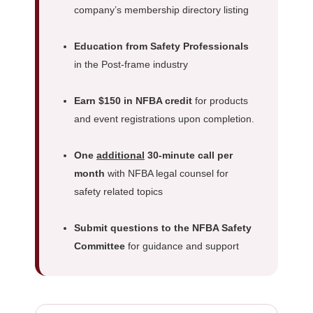
company’s membership directory listing
Education from Safety Professionals
in the Post-frame industry
Earn $150 in NFBA credit
for products
and event registrations upon completion.
One
additional
30-minute call per
month
with NFBA legal counsel for
safety related topics
Submit questions to the NFBA Safety
Committee
for guidance and support