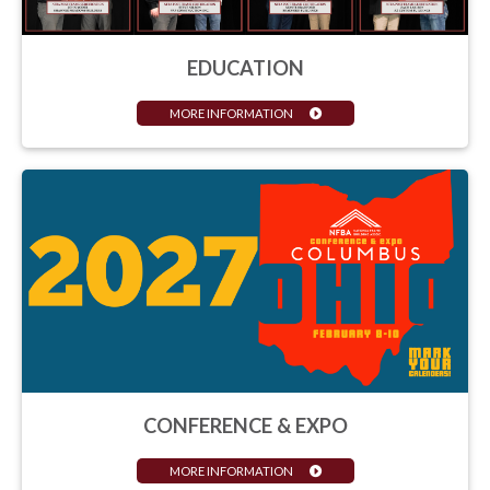
EDUCATION
MORE INFORMATION
CONFERENCE & EXPO
MORE INFORMATION