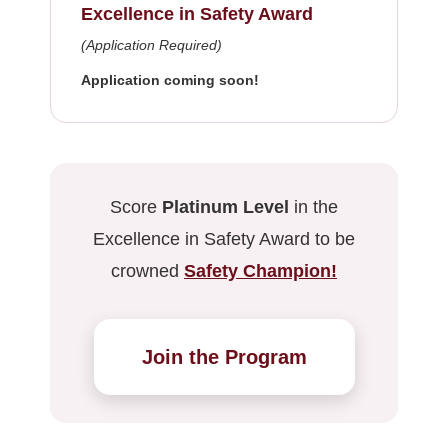
Excellence in Safety Award
(Application Required)
Application coming soon!
Score
Platinum Level
in the
Excellence in Safety Award to be
crowned
Safety Champion!
Join the Program