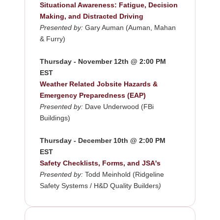
Situational Awareness: Fatigue, Decision
Making, and Distracted Driving
Presented by:
Gary Auman (Auman, Mahan
& Furry)
Thursday - November 12th @ 2:00 PM
EST
Weather Related Jobsite Hazards &
Emergency Preparedness (EAP)
Presented by:
Dave Underwood (FBi
Buildings)
Thursday - December 10th @ 2:00 PM
EST
Safety Checklists, Forms, and JSA's
Presented by:
Todd Meinhold (Ridgeline
Safety Systems / H&D Quality Builders
)