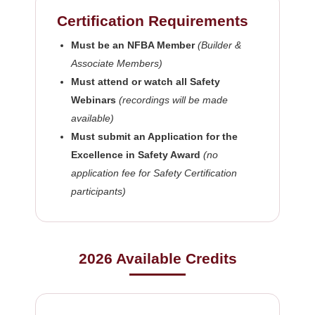
Certification Requirements
Must be an NFBA Member
(Builder &
Associate Members)
Must attend or watch all Safety
Webinars
(recordings will be made
available)
Must submit an Application for the
Excellence in Safety Award
(no
application fee for Safety Certification
participants)
2026 Available Credits