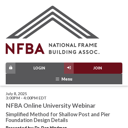
LOGIN
JOIN
Menu
July 8, 2025
3:00PM - 4:00PM EDT
NFBA Online University Webinar
Simplified Method for Shallow Post and Pier
Foundation Design Details
Presented by: Dr. Dan Hindman