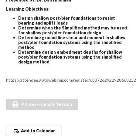
Learning Objectives:
Design shallow post/pier foundations to resist
bearing and uplift loads
Determine when the Simplified method may be used
for shallow post/pier foundation design
Determine ground line shear and moment in shallow
post/pier foundation systems using the simplified
method
Determine design embedment depths for shallow
post/pier foundation systems using the simplified
design method
https://attendee.gotowebinar.com/register/6837262922928668252
Printer-Friendly Version
Add to Calendar