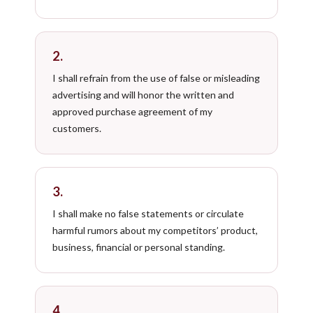
2.
I shall refrain from the use of false or misleading
advertising and will honor the written and
approved purchase agreement of my
customers.
3.
I shall make no false statements or circulate
harmful rumors about my competitors’ product,
business, financial or personal standing.
4.