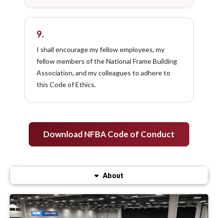
9.
I shall encourage my fellow employees, my
fellow members of the National Frame Building
Association, and my colleagues to adhere to
this Code of Ethics.
Download NFBA Code of Conduct
About