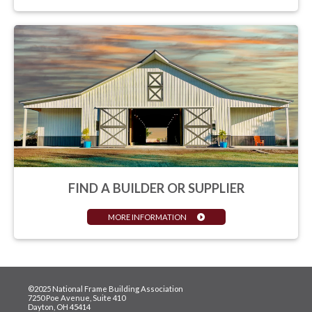
FIND A BUILDER OR SUPPLIER
MORE INFORMATION
©2025 National Frame Building Association
7250 Poe Avenue, Suite 410
Dayton, OH 45414