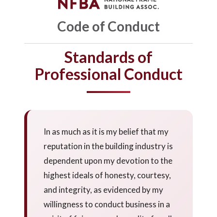
Code of Conduct
Standards of
Professional Conduct
In as much as it is my belief that my
reputation in the building industry is
dependent upon my devotion to the
highest ideals of honesty, courtesy,
and integrity, as evidenced by my
willingness to conduct business in a