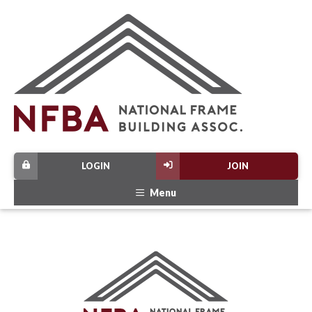
LOGIN
JOIN
Menu