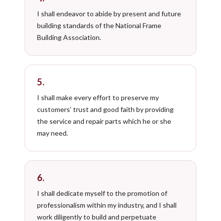
I shall endeavor to abide by present and future
building standards of the National Frame
Building Association.
5.
I shall make every effort to preserve my
customers’ trust and good faith by providing
the service and repair parts which he or she
may need.
6.
I shall dedicate myself to the promotion of
professionalism within my industry, and I shall
work diligently to build and perpetuate