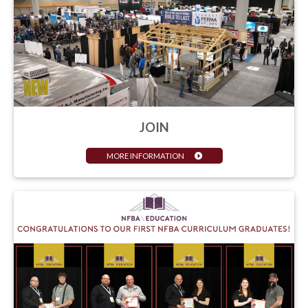
JOIN
MORE INFORMATION