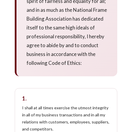
spirit of fairness and equality for all;
and in as much as the National Frame
Building Association has dedicated
itself to the same high ideals of
professional responsibility, I hereby
agree to abide by and to conduct
business in accordance with the
following Code of Ethics:
1.
I shall at all times exercise the utmost integrity
in all of my business transactions and in all my
relations with customers, employees, suppliers,
and competitors.