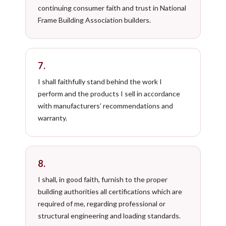
continuing consumer faith and trust in National
Frame Building Association builders.
7.
I shall faithfully stand behind the work I
perform and the products I sell in accordance
with manufacturers’ recommendations and
warranty.
8.
I shall, in good faith, furnish to the proper
building authorities all certifications which are
required of me, regarding professional or
structural engineering and loading standards.