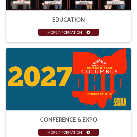
EDUCATION
MORE INFORMATION
CONFERENCE & EXPO
MORE INFORMATION