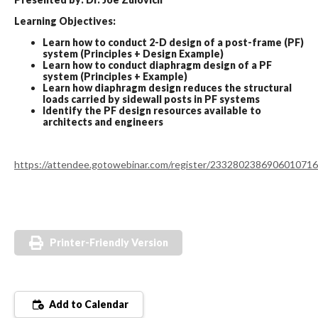
Learning Objectives:
Learn how to conduct 2-D design of a post-frame (PF)
system (Principles + Design Example)
Learn how to conduct diaphragm design of a PF
system (Principles + Example)
Learn how diaphragm design reduces the structural
loads carried by sidewall posts in PF systems
Identify the PF design resources available to
architects and engineers
https://attendee.gotowebinar.com/register/2332802386906010716
Printer-Friendly Version
Add to Calendar