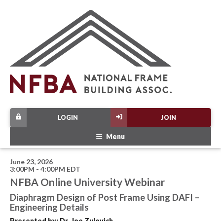
LOGIN
JOIN
Menu
June 23, 2026
3:00PM - 4:00PM EDT
NFBA Online University Webinar
Diaphragm Design of Post Frame Using DAFI –
Engineering Details
Presented by: Dr. Joe Zulovich