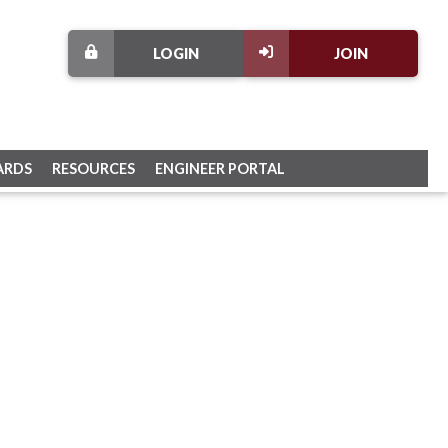
LOGIN
JOIN
ARDS
RESOURCES
ENGINEER PORTAL