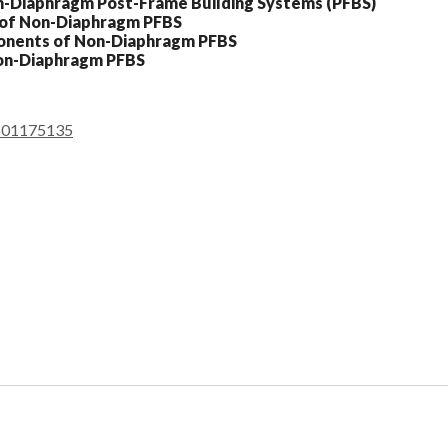
on-Diaphragm Post-Frame Building Systems (PFBS)
s of Non-Diaphragm PFBS
ponents of Non-Diaphragm PFBS
Non-Diaphragm PFBS
9601175135