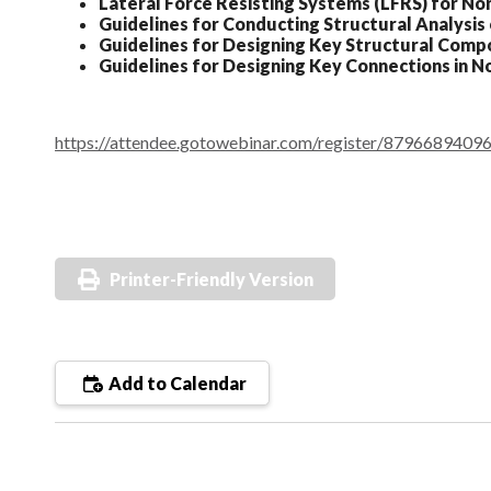
Lateral Force Resisting Systems (LFRS) for N
Guidelines for Conducting Structural Analysi
Guidelines for Designing Key Structural Com
Guidelines for Designing Key Connections in 
https://attendee.gotowebinar.com/register/879668940
Printer-Friendly Version
Add to Calendar