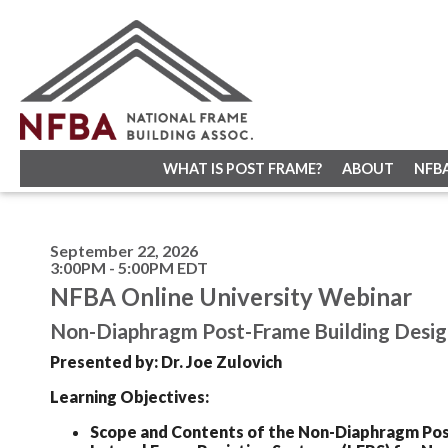
WHAT IS POST FRAME?
ABOUT
NFB
September 22, 2026
3:00PM - 5:00PM EDT
NFBA Online University Webinar
Non-Diaphragm Post-Frame Building Desig
Presented by: Dr. Joe Zulovich
Learning Objectives:
Scope and Contents of the Non-Diaphragm Po