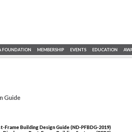
A FOUNDATION
MEMBERSHIP
EVENTS
EDUCATION
AW
n Guide
st-Frame Building Design Guide (ND-PFBDG-2019)