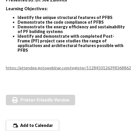
Learning Objectives:
Identify the unique structural features of PFBS
Demonstrate the code compliance of PFBS
Demonstrate the energy efficiency and sustainability
of PF building systems
Identify and demonstrate with completed Post-
Frame (PF) project case studies the range of
applications and architectural features possible with
PFBS
https://attendee.gotowebinar.com/register/1128450126398368862
Printer-Friendly Version
Add to Calendar