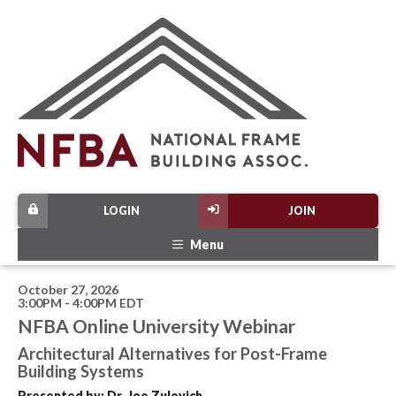
LOGIN
JOIN
Menu
October 27, 2026
3:00PM - 4:00PM EDT
NFBA Online University Webinar
Architectural Alternatives for Post-Frame
Building Systems
Presented by: Dr. Joe Zulovich