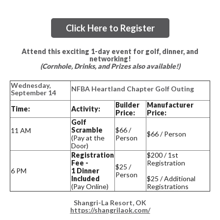
Click Here to Register
Attend this exciting 1-day event for golf, dinner, and
networking!
(Cornhole, Drinks, and Prizes also available!)
Wednesday,
NFBA Heartland Chapter Golf Outing
September 14
Builder
Manufacturer
Time:
Activity:
Price:
Price:
Golf
Scramble
$66 /
11 AM
$66 / Person
(Pay at the
Person
Door)
Registration
$200 / 1st
Fee -
Registration
$25 /
6 PM
1 Dinner
Person
Included
$25 / Additional
(Pay Online)
Registrations
Shangri-La Resort, OK
https://shangrilaok.com/