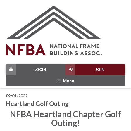
LOGIN
JOIN
Menu
09/01/2022
Heartland Golf Outing
NFBA Heartland Chapter Golf
Outing!