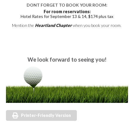
DONT FORGET TO BOOK YOUR ROOM:
For room reservations:
Hotel Rates for September 13 & 14, $174 plus tax
Mention the
Heartland Chapter
when you book your room.
We look forward to seeing you!
Printer-Friendly Version