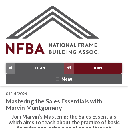
LOGIN
JOIN
Menu
01/14/2026
Mastering the Sales Essentials with
Marvin Montgomery
Join Marvin’s Mastering the Sales Essentials
which aims to teach about the practice of basic