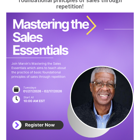
foundational principles of sales through
repetition!