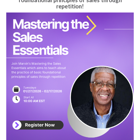
foundational principles of sales through
repetition!