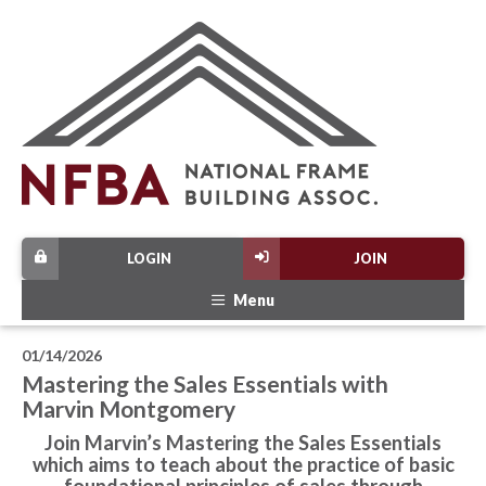
LOGIN
JOIN
Menu
01/14/2026
Mastering the Sales Essentials with
Marvin Montgomery
Join Marvin’s Mastering the Sales Essentials
which aims to teach about the practice of basic