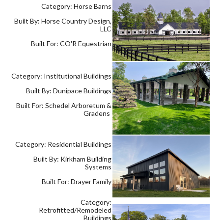
Category: Horse Barns
Built By: Horse Country Design,
LLC
Built For: CO'R Equestrian
Category: Institutional Buildings
Built By: Dunipace Buildings
Built For: Schedel Arboretum &
Gradens
Category: Residential Buildings
Built By: Kirkham Building
Systems
Built For: Drayer Family
Category:
Retrofitted/Remodeled
Buildings