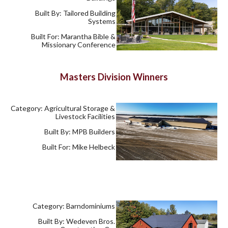
Built By: Tailored Building
Systems
Built For: Marantha Bible &
Missionary Conference
Masters Division Winners
Category: Agricultural Storage &
Livestock Facilities
Built By: MPB Builders
Built For: Mike Helbeck
Category: Barndominiums
Built By: Wedeven Bros.