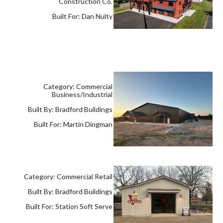
Construction Co.
Built For: Dan Nulty
Category: Commercial
Business/Industrial
Built By: Bradford Buildings
Built For: Martin Dingman
Category: Commercial Retail
Built By: Bradford Buildings
Built For: Station Soft Serve