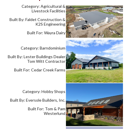
Category: Agricultural &
Livestock Facilities
Built By: Faldet Construction &
K2S Engineering
Built For: Wayra Dairy
Category: Barndominium
Built By: Lester Buildings Dealer
Tom Witt Contractor
Built For: Cedar Creek Farms
Category: Hobby Shops
Built By: Eversole Builders, Inc.
Built For: Tom & Pam
Westerlund