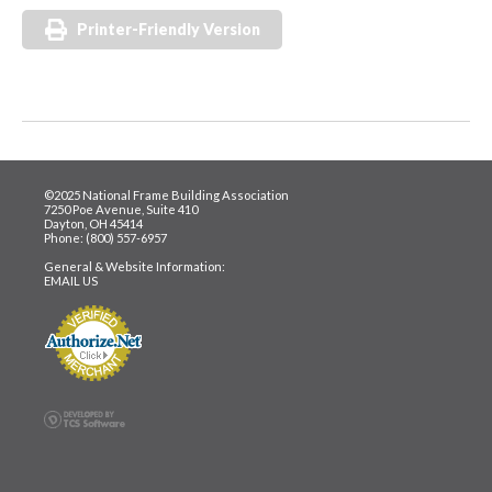
Printer-Friendly Version
©2025 National Frame Building Association
7250 Poe Avenue, Suite 410
Dayton, OH 45414
Phone: (800) 557-6957
General & Website Information:
EMAIL US