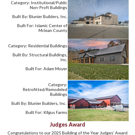
Category: Institutional/Public
Non-Proft Buildings
Built By: Blunier Builders, Inc.
Built For: Islamic Center of
Mclean County
Category: Residential Buildings
Built By: Structural Buildings,
Inc.
Built For: Adam Moyer
Category:
Retrofitted/Remodeled
Buildings
Built By: Blunier Builders, Inc.
Built For: Kilgus Farms
Judges Award
Congratulations to our 2025 Building of the Year Judges' Award