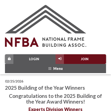
LOGIN
JOIN
Menu
02/25/2026
2025 Building of the Year Winners
Congratulations to the 2025 Building of
the Year Award Winners!
Experts Division Winners