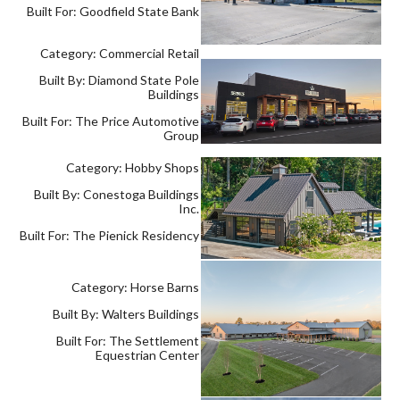
Built For: Goodfield State Bank
Category: Commercial Retail
Built By: Diamond State Pole
Buildings
Built For: The Price Automotive
Group
Category: Hobby Shops
Built By: Conestoga Buildings
Inc.
Built For: The Pienick Residency
Category: Horse Barns
Built By: Walters Buildings
Built For: The Settlement
Equestrian Center