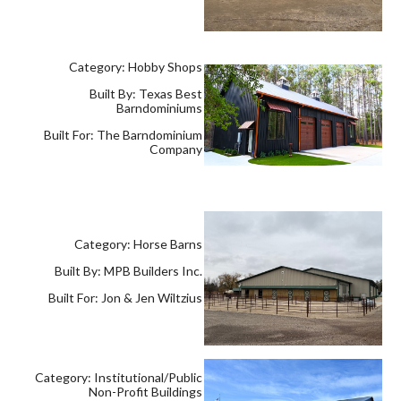
Category: Hobby Shops
Built By: Texas Best
Barndominiums
Built For: The Barndominium
Company
Category: Horse Barns
Built By: MPB Builders Inc.
Built For: Jon & Jen Wiltzius
Category: Institutional/Public
Non-Profit Buildings