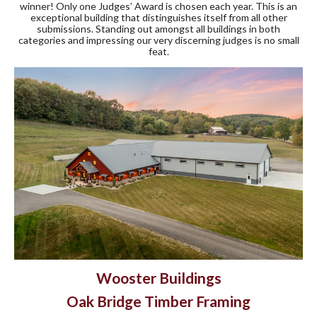
winner! Only one Judges’ Award is chosen each year. This is an
exceptional building that distinguishes itself from all other
submissions. Standing out amongst all buildings in both
categories and impressing our very discerning judges is no small
feat.
Wooster Buildings
Oak Bridge Timber Framing