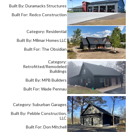
Built By: Duramacks Structures
Built For: Redco Construction
Category: Residential
Built By: Milmar Homes LLC
Built For: The Obsidian
Category:
Retrofitted/Remodeled
Buildings
Built By: MPB Builders
Built For: Wade Pennau
Category: Suburban Garages
Built By: Pebble Construction,
LLC
Built For: Don Mitchell