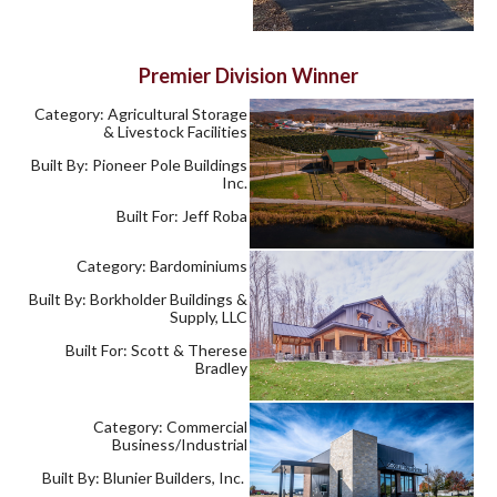
Premier Division Winner
Category: Agricultural Storage
& Livestock Facilities
Built By: Pioneer Pole Buildings
Inc.
Built For: Jeff Roba
Category: Bardominiums
Built By: Borkholder Buildings &
Supply, LLC
Built For: Scott & Therese
Bradley
Category: Commercial
Business/Industrial
Built By: Blunier Builders, Inc.