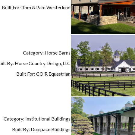
Built For: Tom & Pam Westerlund
Category: Horse Barns
uilt By: Horse Country Design, LLC
Built For: CO'R Equestrian
Category: Institutional Buildings
Built By: Dunipace Buildings