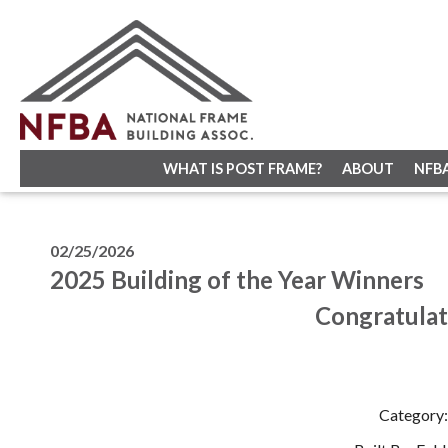
WHAT IS POST FRAME?
ABOUT
NFB
02/25/2026
2025 Building of the Year Winners
Congratulat
Category: 