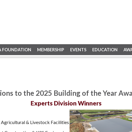
A FOUNDATION
MEMBERSHIP
EVENTS
EDUCATION
AW
ions to the 2025 Building of the Year Aw
Experts Division Winners
Agricultural & Livestock Facilities