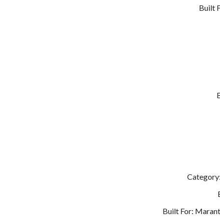
Built
Category:
Built For: Maran