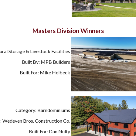
Masters Division Winners
ural Storage & Livestock Facilities
Built By: MPB Builders
Built For: Mike Helbeck
Category: Barndominiums
y: Wedeven Bros. Construction Co.
Built For: Dan Nulty