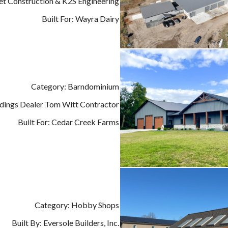
det Construction & K2S Engineering
Built For: Wayra Dairy
Category: Barndominium
ildings Dealer Tom Witt Contractor
Built For: Cedar Creek Farms
Category: Hobby Shops
Built By: Eversole Builders, Inc.