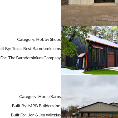
Category: Hobby Shops
ilt By: Texas Best Barndominiums
t For: The Barndominium Company
Category: Horse Barns
Built By: MPB Builders Inc.
Built For: Jon & Jen Wiltzius