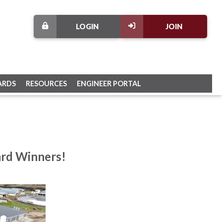
LOGIN
JOIN
ARDS
RESOURCES
ENGINEER PORTAL
ard Winners!