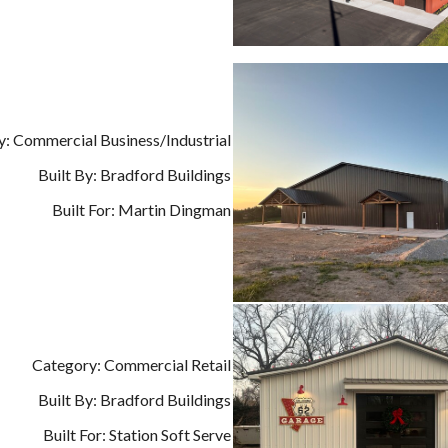
: Commercial Business/Industrial
Built By: Bradford Buildings
Built For: Martin Dingman
Category: Commercial Retail
Built By: Bradford Buildings
Built For: Station Soft Serve