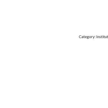
Category: Institu