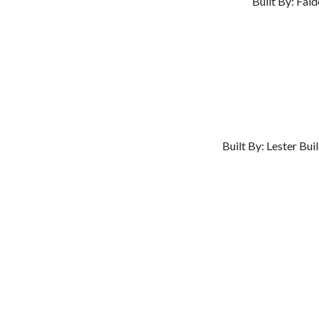
Built By: Fal
Built By: Lester Bu