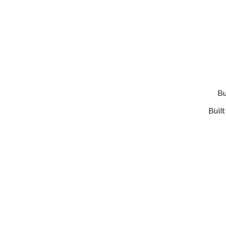
Bu
Buil