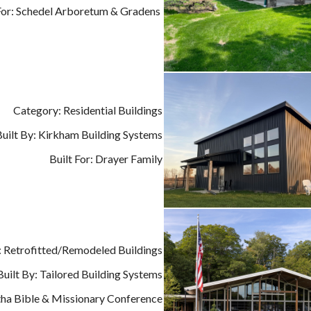
 For: Schedel Arboretum & Gradens
Category: Residential Buildings
Built By: Kirkham Building Systems
Built For: Drayer Family
 Retrofitted/Remodeled Buildings
Built By: Tailored Building Systems
tha Bible & Missionary Conference