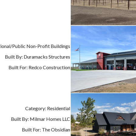
tional/Public Non-Profit Buildings
Built By: Duramacks Structures
Built For: Redco Construction
Category: Residential
Built By: Milmar Homes LLC
Built For: The Obsidian