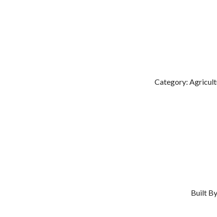
Category: Agricult
Built B