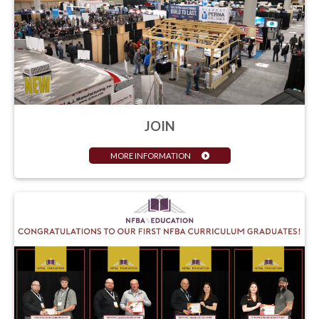
JOIN
MORE INFORMATION