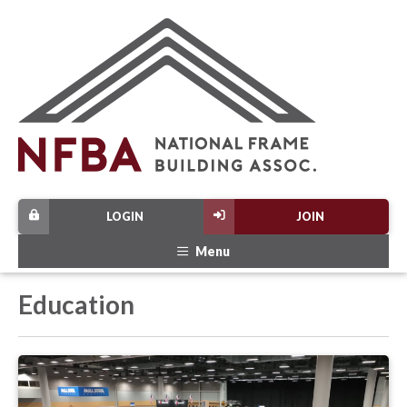
LOGIN
JOIN
Menu
Education