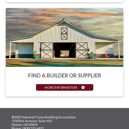
FIND A BUILDER OR SUPPLIER
MORE INFORMATION
©2025 National Frame Building Association
7250 Poe Avenue, Suite 410
Dayton, OH 45414
Phone: (800) 557-6957