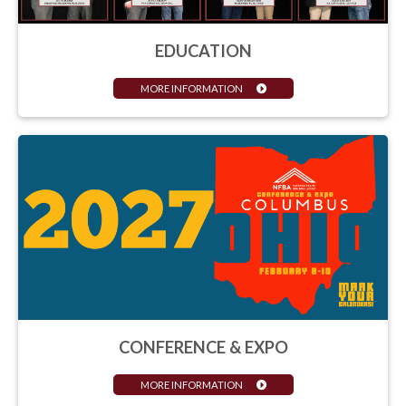
EDUCATION
MORE INFORMATION
CONFERENCE & EXPO
MORE INFORMATION